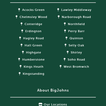
Acocks Green
Lawley Middleway
Chelmsley Wood
Narborough Road
Cotteridge
Northfield
Erdington
Perry Barr
Hagley Road
Quinton
Hall Green
Selly Oak
Highgate
Shirley
Humberstone
Soho Road
Kings Heath
West Bromwich
Kingstanding
About BigJohns
Our Locations