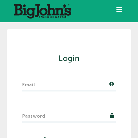
Login
Email
Password