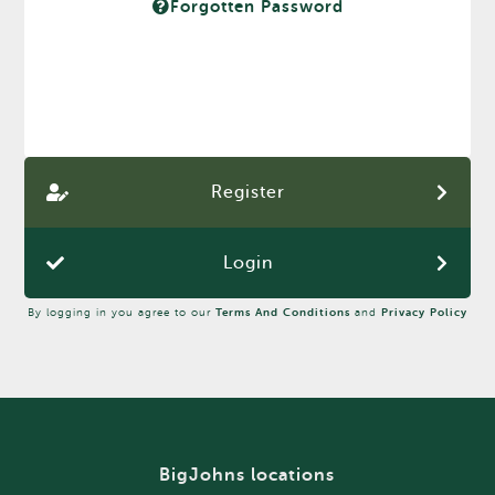
Forgotten Password
Register
Login
By logging in you agree to our
Terms And Conditions
and
Privacy Policy
BigJohns locations